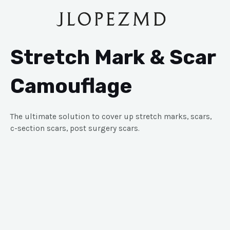
Stretch Mark & Scar
Camouflage
The ultimate solution to cover up stretch marks, scars,
c-section scars, post surgery scars.