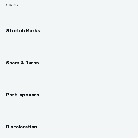
scars.
Stretch Marks
Scars & Burns
Post-op scars
Discoloration