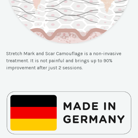
Stretch Mark and Scar Camouflage is a non-invasive
treatment. It is not painful and brings up to 90%
improvement after just 2 sessions.