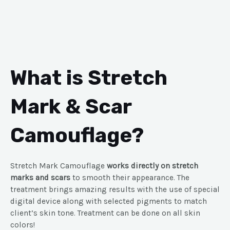
What is Stretch
Mark & Scar
Camouflage?
Stretch Mark Camouflage
works directly on stretch
marks and scars
to smooth their appearance. The
treatment brings amazing results with the use of special
digital device along with selected pigments to match
client’s skin tone. Treatment can be done on all skin
colors!