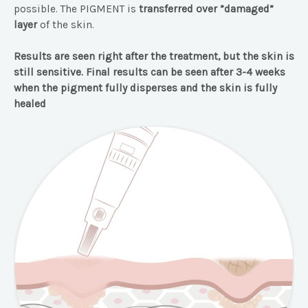
possible. The PIGMENT is
transferred over ”damaged”
layer
of the skin.
Results are seen right after the treatment, but the skin is
still sensitive. Final results can be seen after 3-4 weeks
when the pigment fully disperses and the skin is fully
healed