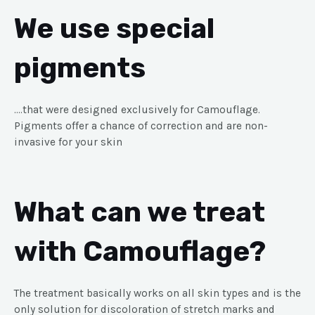
We use special
pigments
….that were designed exclusively for Camouflage.
Pigments offer a chance of correction and are non-
invasive for your skin
What can we treat
with Camouflage?
The treatment basically works on all skin types and is the
only solution for discoloration of stretch marks and