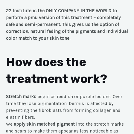
22 Institute is the ONLY COMPANY IN THE WORLD to
perform a pmu version of this treatment – completely
safe and semi-permanent. This gives us the option of
correction, natural fading of the pigments and individual
color match to your skin tone.
How does the
treatment work?
Stretch marks
begin as reddish or purple lesions. Over
time they lose pigmentation. Dermis is affected by
preventing the fibroblasts from forming collagen and
elastin fibers.
We
apply skin matched pigment
into the stretch marks
and scars to make them appear as less noticeable as