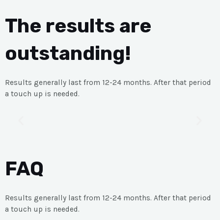
The results are
outstanding!
Results generally last from 12-24 months. After that period
a touch up is needed.
FAQ
Results generally last from 12-24 months. After that period
a touch up is needed.