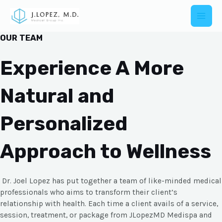
OUR TEAM
Experience A More
Natural and
Personalized
Approach to Wellness
Dr. Joel Lopez has put together a team of like-minded medical
professionals who aims to transform their client’s
relationship with health. Each time a client avails of a service,
session, treatment, or package from JLopezMD Medispa and