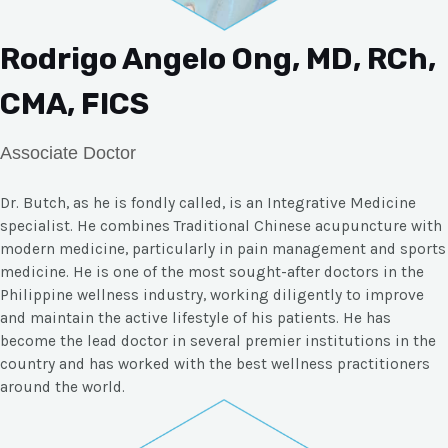
Rodrigo Angelo Ong, MD, RCh,
CMA, FICS
Associate Doctor
Dr. Butch, as he is fondly called, is an Integrative Medicine
specialist. He combines Traditional Chinese acupuncture with
modern medicine, particularly in pain management and sports
medicine. He is one of the most sought-after doctors in the
Philippine wellness industry, working diligently to improve
and maintain the active lifestyle of his patients. He has
become the lead doctor in several premier institutions in the
country and has worked with the best wellness practitioners
around the world.