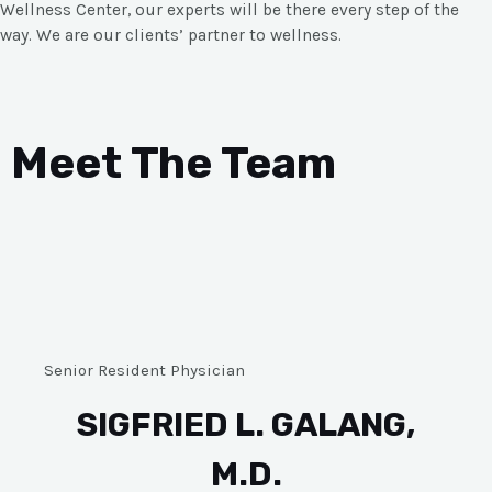
Wellness Center, our experts will be there every step of the
way. We are our clients’ partner to wellness.
Meet The Team
Senior Resident Physician
SIGFRIED L. GALANG,
M.D.