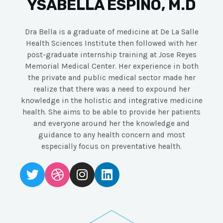
YSABELLA ESPINO, M.D
Dra Bella is a graduate of medicine at De La Salle
Health Sciences Institute then followed with her
post-graduate internship training at Jose Reyes
Memorial Medical Center. Her experience in both
the private and public medical sector made her
realize that there was a need to expound her
knowledge in the holistic and integrative medicine
health. She aims to be able to provide her patients
and everyone around her the knowledge and
guidance to any health concern and most
especially focus on preventative health.