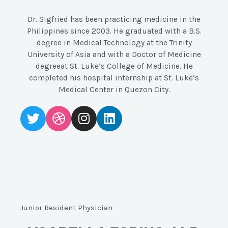
Dr. Sigfried has been practicing medicine in the
Philippines since 2003. He graduated with a B.S.
degree in Medical Technology at the Trinity
University of Asia and with a Doctor of Medicine
degreeat St. Luke’s College of Medicine. He
completed his hospital internship at St. Luke’s
Medical Center in Quezon City.
Junior Resident Physician